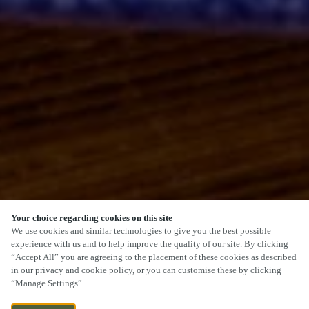
Your choice regarding cookies on this site
SCROLL
We use cookies and similar technologies to give you the best possible
experience with us and to help improve the quality of our site. By clicking
“Accept All” you are agreeing to the placement of these cookies as described
in our privacy and cookie policy, or you can customise these by clicking
“Manage Settings”.
BRISTOL ROAD, BRIDGWATER, SOMERSET,
CURRENTLY CLOSED