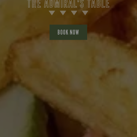
THE ADMIRAL'S TABLE
BOOK NOW