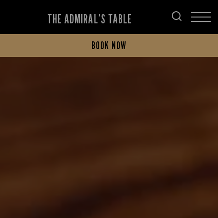
THE ADMIRAL’S TABLE
BOOK NOW