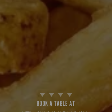
BOOK A TABLE AT